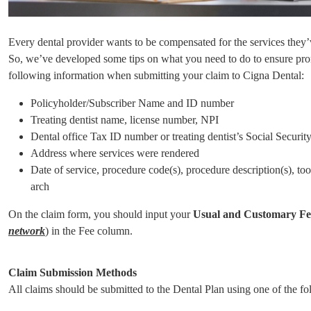
Every dental provider wants to be compensated for the services they’v
So, we’ve developed some tips on what you need to do to ensure pro
following information when submitting your claim to Cigna Dental:
Policyholder/Subscriber Name and ID number
Treating dentist name, license number, NPI
Dental office Tax ID number or treating dentist’s Social Securi
Address where services were rendered
Date of service, procedure code(s), procedure description(s), too
arch
On the claim form, you should input your
Usual and Customary F
network
) in the Fee column.
Claim Submission Methods
All claims should be submitted to the Dental Plan using one of the f