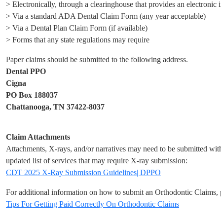
> Electronically, through a clearinghouse that provides an electronic 
> Via a standard ADA Dental Claim Form (any year acceptable)
> Via a Dental Plan Claim Form (if available)
> Forms that any state regulations may require
Paper claims should be submitted to the following address.
Dental PPO
Cigna
PO Box 188037
Chattanooga, TN 37422-8037
Claim Attachments
Attachments, X-rays, and/or narratives may need to be submitted with 
updated list of services that may require X-ray submission:
CDT 2025 X-Ray Submission Guidelines| DPPO
For additional information on how to submit an Orthodontic Claims, p
Tips For Getting Paid Correctly On Orthodontic Claims