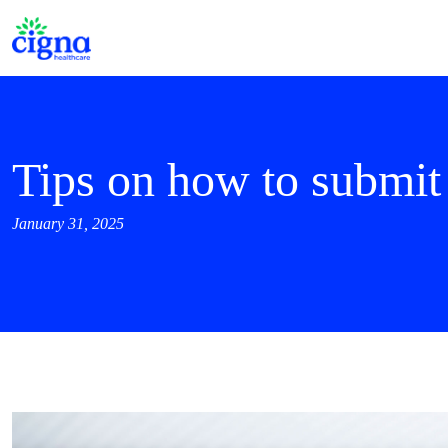
Tips on how to submi
January 31, 2025