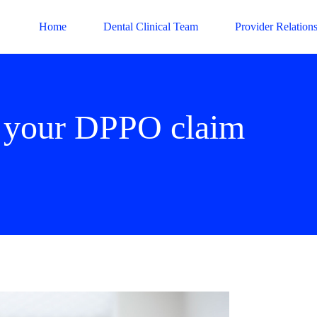
Home
Dental Clinical Team
Provider Relation
t your DPPO claim