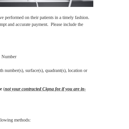
e performed on their patients in a timely fashion.
mpt and accurate payment. Please include the
ty Number
th number(s), surface(s), quadrant(s), location or
ee
(
not your contracted Cigna fee if you are in-
ollowing methods: