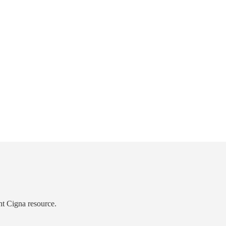
ht Cigna resource.