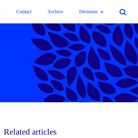
s
Contact
Archive
Divisions
Related articles