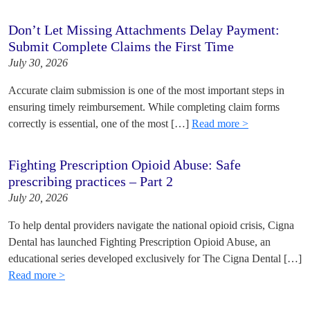
Don’t Let Missing Attachments Delay Payment:
Submit Complete Claims the First Time
July 30, 2026
Accurate claim submission is one of the most important steps in
ensuring timely reimbursement. While completing claim forms
correctly is essential, one of the most […]
Read more >
Fighting Prescription Opioid Abuse: Safe
prescribing practices – Part 2
July 20, 2026
To help dental providers navigate the national opioid crisis, Cigna
Dental has launched Fighting Prescription Opioid Abuse, an
educational series developed exclusively for The Cigna Dental […]
Read more >