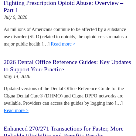
Fighting Prescription Opioid Abuse: Overview –
Part 1
July 6, 2026
As millions of Americans continue to be affected by a substance
use disorder (SUD) related to opioids, the opioid crisis remains a
major public health […]
Read more >
2026 Dental Office Reference Guides: Key Updates
to Support Your Practice
May 14, 2026
Updated versions of the Dental Office Reference Guide for the
Cigna Dental Care® (DHMO) and Cigna DPPO networks are
available. Providers can access the guides by logging into […]
Read more >
Enhanced 270/271 Transactions for Faster, More
Reliable Eligibility and Benefits Results