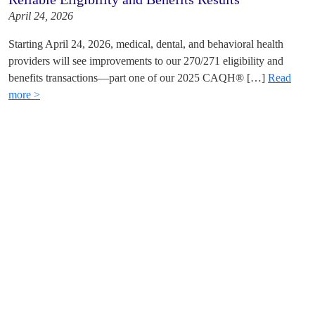
April 24, 2026
Starting April 24, 2026, medical, dental, and behavioral health
providers will see improvements to our 270/271 eligibility and
benefits transactions—part one of our 2025 CAQH® […]
Read
more >