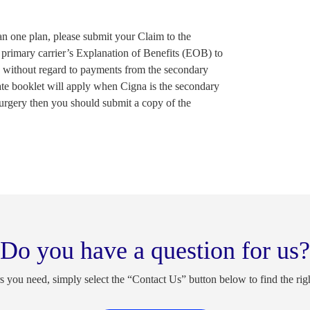
an one plan, please submit your Claim to the
 primary carrier’s Explanation of Benefits (EOB) to
id without regard to payments from the secondary
cate booklet will apply when Cigna is the secondary
 surgery then you should submit a copy of the
Do you have a question for us?
s you need, simply select the “Contact Us” button below to find the rig