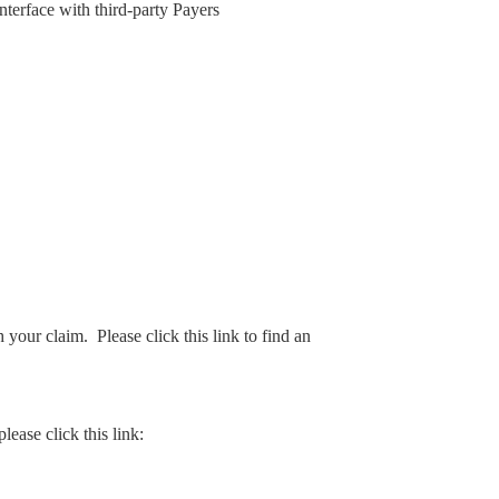
interface with third-party Payers
your claim. Please click this link to find an
lease click this link: