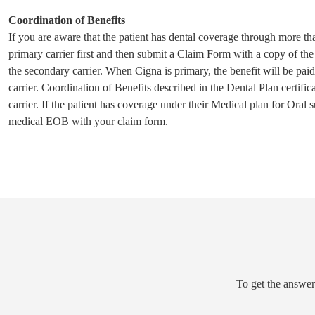
Coordination of Benefits
If you are aware that the patient has dental coverage through more th
primary carrier first and then submit a Claim Form with a copy of the
the secondary carrier. When Cigna is primary, the benefit will be pa
carrier. Coordination of Benefits described in the Dental Plan certifi
carrier. If the patient has coverage under their Medical plan for Oral
medical EOB with your claim form.
To get the answer