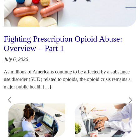
Fighting Prescription Opioid Abuse:
Overview – Part 1
July 6, 2026
As millions of Americans continue to be affected by a substance
use disorder (SUD) related to opioids, the opioid crisis remains a
major public health […]