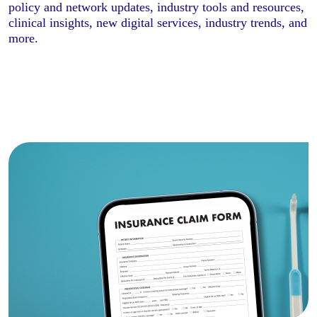
policy and network updates, industry tools and resources,
clinical insights, new digital services, industry trends, and
more.