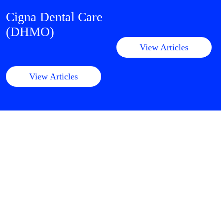
Cigna Dental Care
(DHMO)
View Articles
View Articles
Clinical
Dental Medicare
Advantage
View Articles
View Articles