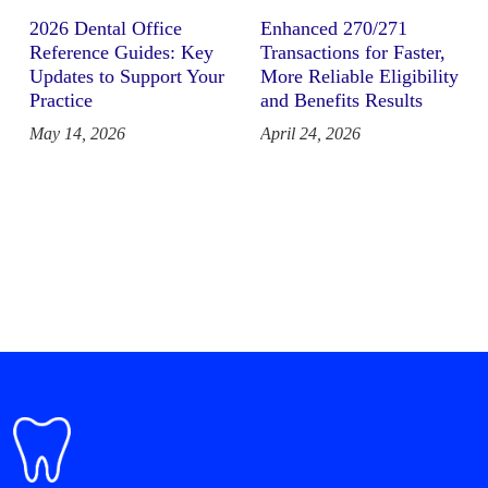
2026 Dental Office
Enhanced 270/271
Reference Guides: Key
Transactions for Faster,
Updates to Support Your
More Reliable Eligibility
Practice
and Benefits Results
May 14, 2026
April 24, 2026