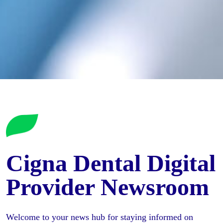
Cigna Dental Digital
Provider Newsroom
Welcome to your news hub for staying informed on