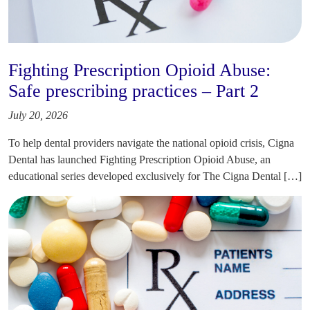
Fighting Prescription Opioid Abuse:
Safe prescribing practices – Part 2
July 20, 2026
To help dental providers navigate the national opioid crisis, Cigna
Dental has launched Fighting Prescription Opioid Abuse, an
educational series developed exclusively for The Cigna Dental […]