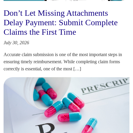
Don’t Let Missing Attachments
Delay Payment: Submit Complete
Claims the First Time
July 30, 2026
Accurate claim submission is one of the most important steps in
ensuring timely reimbursement. While completing claim forms
correctly is essential, one of the most […]