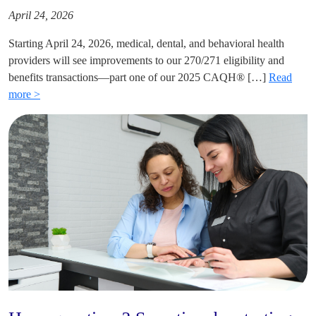
April 24, 2026
Starting April 24, 2026, medical, dental, and behavioral health
providers will see improvements to our 270/271 eligibility and
benefits transactions—part one of our 2025 CAQH® […]
Read
more >