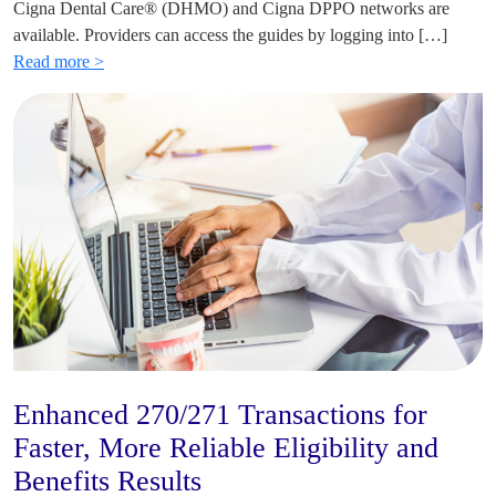
Cigna Dental Care® (DHMO) and Cigna DPPO networks are
available. Providers can access the guides by logging into […]
Read more >
Enhanced 270/271 Transactions for
Faster, More Reliable Eligibility and
Benefits Results