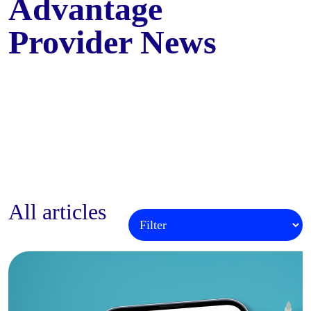
Advantage
Provider News
All articles