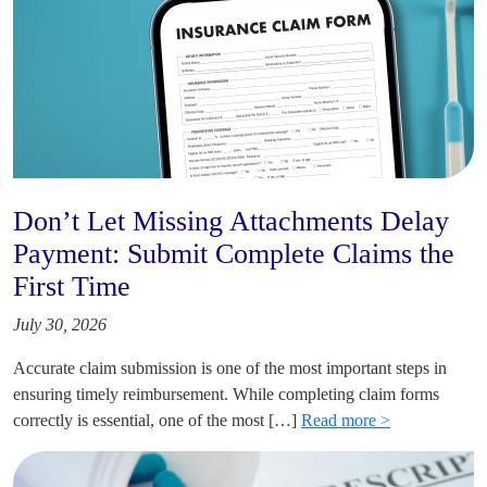
Don’t Let Missing Attachments Delay
Payment: Submit Complete Claims the
First Time
July 30, 2026
Accurate claim submission is one of the most important steps in
ensuring timely reimbursement. While completing claim forms
correctly is essential, one of the most […]
Read more >