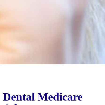
Dental Medicare