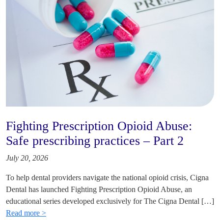
Fighting Prescription Opioid Abuse:
Safe prescribing practices – Part 2
July 20, 2026
To help dental providers navigate the national opioid crisis, Cigna
Dental has launched Fighting Prescription Opioid Abuse, an
educational series developed exclusively for The Cigna Dental […]
Read more >