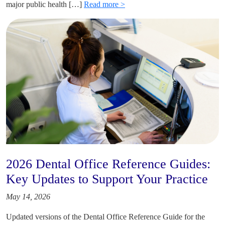
major public health […]
Read more >
2026 Dental Office Reference Guides:
Key Updates to Support Your Practice
May 14, 2026
Updated versions of the Dental Office Reference Guide for the