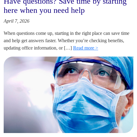
Have questions? Save time by starting
here when you need help
April 7, 2026
When questions come up, starting in the right place can save time
and help get answers faster. Whether you’re checking benefits,
updating office information, or […]
Read more >