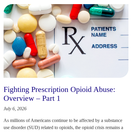
Fighting Prescription Opioid Abuse:
Overview – Part 1
July 6, 2026
As millions of Americans continue to be affected by a substance
use disorder (SUD) related to opioids, the opioid crisis remains a