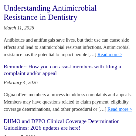
Understanding Antimicrobial
Resistance in Dentistry
March 11, 2026
Antibiotics and antifungals save lives, but their use can cause side
effects and lead to antimicrobial-resistant infections. Antimicrobial
resistance has the potential to impact people […]
Read more >
Reminder: How you can assist members with filing a
complaint and/or appeal
February 4, 2026
Cigna offers members a process to address complaints and appeals.
Members may have questions related to claim payment, eligibility,
coverage determinations, and other procedural or […]
Read more >
DHMO and DPPO Clinical Coverage Determination
Guidelines: 2026 updates are here!