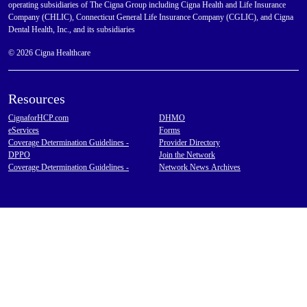
operating subsidiaries of The Cigna Group including Cigna Health and Life Insurance
Company (CHLIC), Connecticut General Life Insurance Company (CGLIC), and Cigna
Dental Health, Inc., and its subsidiaries
© 2026 Cigna Healthcare
Resources
CignaforHCP.com
DHMO
eServices
Forms
Coverage Determination Guidelines -
Provider Directory
DPPO
Join the Network
Coverage Determination Guidelines -
Network News Archives