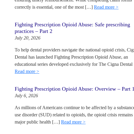
correctly is essential, one of the most […]
Read more >
Fighting Prescription Opioid Abuse: Safe prescribing
practices – Part 2
July 20, 2026
To help dental providers navigate the national opioid crisis, Ci
Dental has launched Fighting Prescription Opioid Abuse, an
educational series developed exclusively for The Cigna Dental
Read more >
Fighting Prescription Opioid Abuse: Overview – Part 
July 6, 2026
As millions of Americans continue to be affected by a substanc
use disorder (SUD) related to opioids, the opioid crisis remains
major public health […]
Read more >