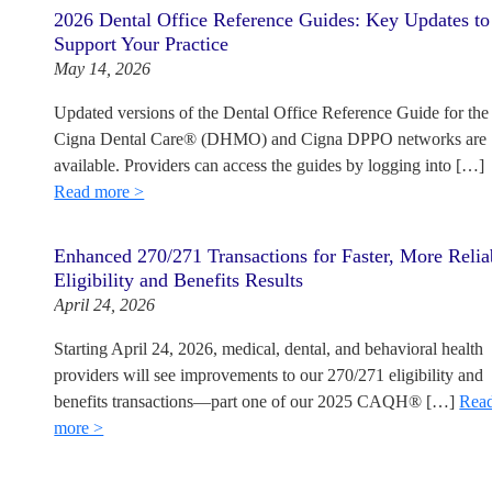
2026 Dental Office Reference Guides: Key Updates to
Support Your Practice
May 14, 2026
Updated versions of the Dental Office Reference Guide for the
Cigna Dental Care® (DHMO) and Cigna DPPO networks are
available. Providers can access the guides by logging into […]
Read more >
Enhanced 270/271 Transactions for Faster, More Relia
Eligibility and Benefits Results
April 24, 2026
Starting April 24, 2026, medical, dental, and behavioral health
providers will see improvements to our 270/271 eligibility and
benefits transactions—part one of our 2025 CAQH® […]
Rea
more >