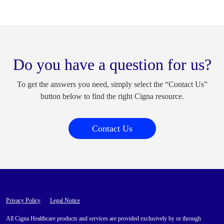
Do you have a question for us?
To get the answers you need, simply select the “Contact Us”
button below to find the right Cigna resource.
Contact Us
Privacy Policy
Legal Notice
All Cigna Healthcare products and services are provided exclusively by or through