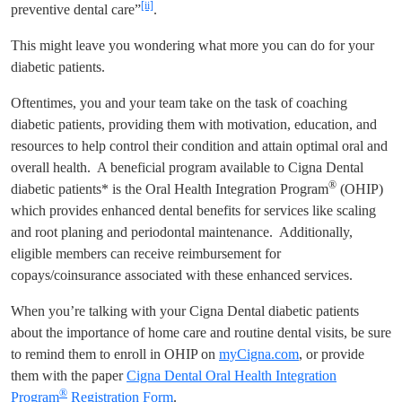
[ii]
preventive dental care”
.
This might leave you wondering what more you can do for your
diabetic patients.
Oftentimes, you and your team take on the task of coaching
diabetic patients, providing them with motivation, education, and
resources to help control their condition and attain optimal oral and
overall health. A beneficial program available to Cigna Dental
®
diabetic patients* is the Oral Health Integration Program
(OHIP)
which provides enhanced dental benefits for services like scaling
and root planing and periodontal maintenance. Additionally,
eligible members can receive reimbursement for
copays/coinsurance associated with these enhanced services.
When you’re talking with your Cigna Dental diabetic patients
about the importance of home care and routine dental visits, be sure
to remind them to enroll in OHIP on
myCigna.com
, or provide
them with the paper
Cigna Dental Oral Health Integration
®
Program
Registration Form
.