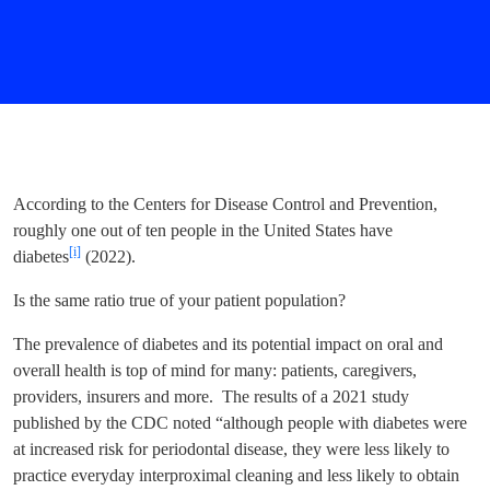
According to the Centers for Disease Control and Prevention,
roughly one out of ten people in the United States have
[i]
diabetes
(2022).
Is the same ratio true of your patient population?
The prevalence of diabetes and its potential impact on oral and
overall health is top of mind for many: patients, caregivers,
providers, insurers and more. The results of a 2021 study
published by the CDC noted “although people with diabetes were
at increased risk for periodontal disease, they were less likely to
practice everyday interproximal cleaning and less likely to obtain