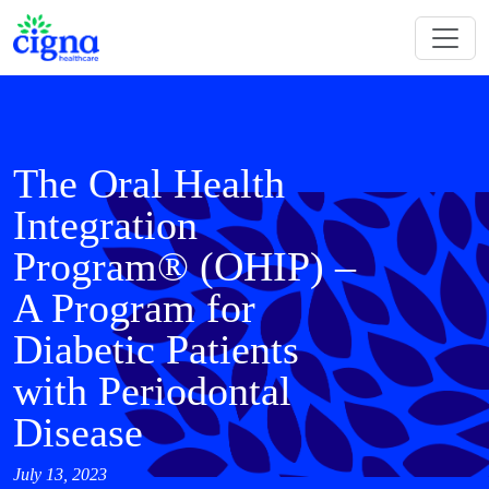
The Oral Health
Integration
Program® (OHIP) –
A Program for
Diabetic Patients
with Periodontal
Disease
July 13, 2023