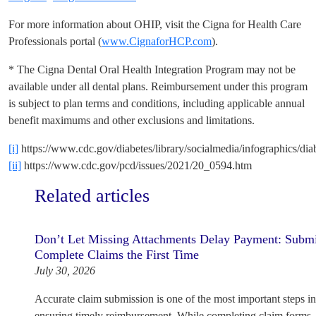
For more information about OHIP, visit the Cigna for Health Care
Professionals portal (
www.CignaforHCP.com
).
* The Cigna Dental Oral Health Integration Program may not be
available under all dental plans. Reimbursement under this program
is subject to plan terms and conditions, including applicable annual
benefit maximums and other exclusions and limitations.
[i]
https://www.cdc.gov/diabetes/library/socialmedia/infographics/dia
[ii]
https://www.cdc.gov/pcd/issues/2021/20_0594.htm
Related articles
Don’t Let Missing Attachments Delay Payment: Subm
Complete Claims the First Time
July 30, 2026
Accurate claim submission is one of the most important steps i
ensuring timely reimbursement. While completing claim forms