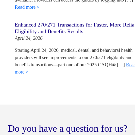
Read more >
Enhanced 270/271 Transactions for Faster, More Relia
Eligibility and Benefits Results
April 24, 2026
Starting April 24, 2026, medical, dental, and behavioral health
providers will see improvements to our 270/271 eligibility and
benefits transactions—part one of our 2025 CAQH® […]
Rea
more >
Do you have a question for us?