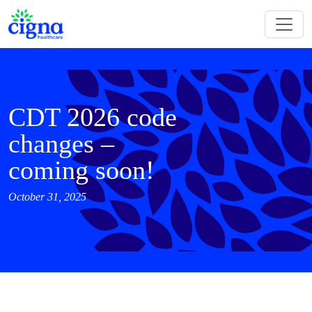
CDT 2026 code
changes –
coming soon!
October 31, 2025