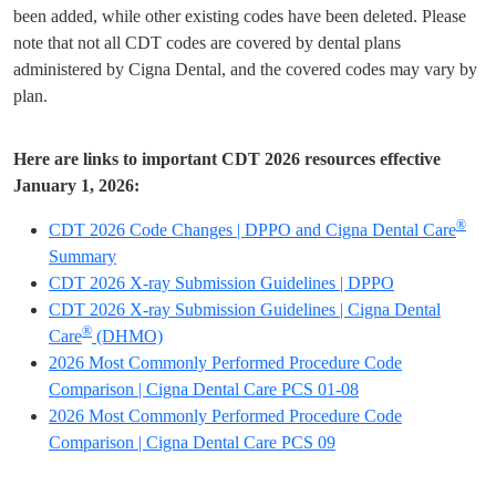
been added, while other existing codes have been deleted. Please
note that not all CDT codes are covered by dental plans
administered by Cigna Dental, and the covered codes may vary by
plan.
Here are links to important CDT 2026 resources effective
January 1, 2026:
®
CDT 2026 Code Changes | DPPO and Cigna Dental Care
Summary
CDT 2026 X-ray Submission Guidelines | DPPO
CDT 2026 X-ray Submission Guidelines | Cigna Dental
®
Care
(DHMO)
2026 Most Commonly Performed Procedure Code
Comparison | Cigna Dental Care PCS 01-08
2026 Most Commonly Performed Procedure Code
Comparison | Cigna Dental Care PCS 09