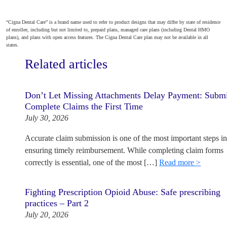
“Cigna Dental Care” is a brand name used to refer to product designs that may differ by state of residence
of enrollee, including but not limited to, prepaid plans, managed care plans (including Dental HMO
plans), and plans with open access features. The Cigna Dental Care plan may not be available in all
states.
Related articles
Don’t Let Missing Attachments Delay Payment: Subm
Complete Claims the First Time
July 30, 2026
Accurate claim submission is one of the most important steps i
ensuring timely reimbursement. While completing claim forms
correctly is essential, one of the most […]
Read more >
Fighting Prescription Opioid Abuse: Safe prescribing
practices – Part 2
July 20, 2026