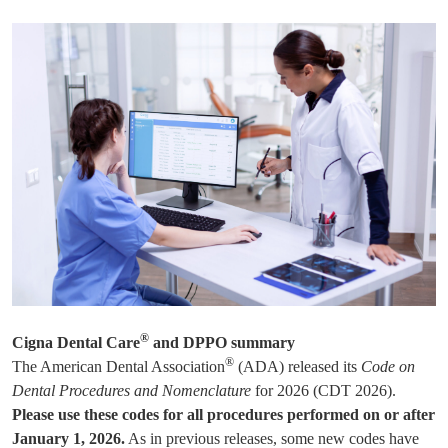
®
Cigna Dental Care
and DPPO summary
®
The American Dental Association
(ADA) released its
Code on
Dental Procedures and Nomenclature
for 2026 (CDT 2026).
Please use these codes for all procedures performed on or after
January 1, 2026.
As in previous releases, some new codes have