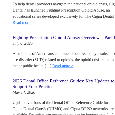
To help dental providers navigate the national opioid crisis, Ci
Dental has launched Fighting Prescription Opioid Abuse, an
educational series developed exclusively for The Cigna Dental
Read more >
Fighting Prescription Opioid Abuse: Overview – Part 
July 6, 2026
As millions of Americans continue to be affected by a substanc
use disorder (SUD) related to opioids, the opioid crisis remains
major public health […]
Read more >
2026 Dental Office Reference Guides: Key Updates to
Support Your Practice
May 14, 2026
Updated versions of the Dental Office Reference Guide for the
Cigna Dental Care® (DHMO) and Cigna DPPO networks are
available. Providers can access the guides by logging into […]