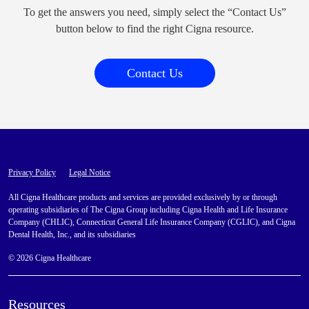
To get the answers you need, simply select the “Contact Us”
button below to find the right Cigna resource.
Contact Us
Privacy Policy
Legal Notice
All Cigna Healthcare products and services are provided exclusively by or through
operating subsidiaries of The Cigna Group including Cigna Health and Life Insurance
Company (CHLIC), Connecticut General Life Insurance Company (CGLIC), and Cigna
Dental Health, Inc., and its subsidiaries
© 2026 Cigna Healthcare
Resources