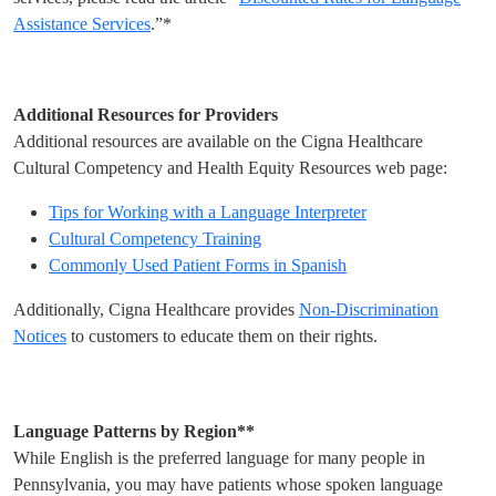
Assistance Services
.”*
Additional Resources for Providers
Additional resources are available on the Cigna Healthcare
Cultural Competency and Health Equity Resources web page:
Tips for Working with a Language Interpreter
Cultural Competency Training
Commonly Used Patient Forms in Spanish
Additionally, Cigna Healthcare provides
Non-Discrimination
Notices
to customers to educate them on their rights.
Language Patterns by Region**
While English is the preferred language for many people in
Pennsylvania, you may have patients whose spoken language