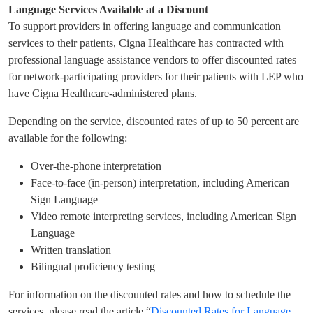
Language Services Available at a Discount
To support providers in offering language and communication
services to their patients, Cigna Healthcare has contracted with
professional language assistance vendors to offer discounted rates
for network-participating providers for their patients with LEP who
have Cigna Healthcare-administered plans.
Depending on the service, discounted rates of up to 50 percent are
available for the following:
Over-the-phone interpretation
Face-to-face (in-person) interpretation, including American
Sign Language
Video remote interpreting services, including American Sign
Language
Written translation
Bilingual proficiency testing
For information on the discounted rates and how to schedule the
services, please read the article “
Discounted Rates for Language