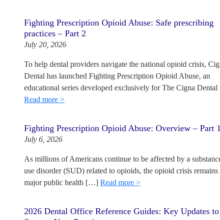
Fighting Prescription Opioid Abuse: Safe prescribing
practices – Part 2
July 20, 2026
To help dental providers navigate the national opioid crisis, Ci
Dental has launched Fighting Prescription Opioid Abuse, an
educational series developed exclusively for The Cigna Dental
Read more >
Fighting Prescription Opioid Abuse: Overview – Part 
July 6, 2026
As millions of Americans continue to be affected by a substanc
use disorder (SUD) related to opioids, the opioid crisis remains
major public health […]
Read more >
2026 Dental Office Reference Guides: Key Updates to