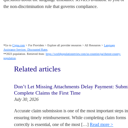
the non-discrimination rule that governs compliance.
*Go to
Cigna.com
> For Providers > Explore all provider resources > All Resources >
Language
Assistance Services Discounted Rates
.
**2023 population. Retrieved from:
https://worldpopulationreview.com/us-counties/pa/chester-county-
population
.
Related articles
Don’t Let Missing Attachments Delay Payment: Subm
Complete Claims the First Time
July 30, 2026
Accurate claim submission is one of the most important steps i
ensuring timely reimbursement. While completing claim forms
correctly is essential, one of the most […]
Read more >