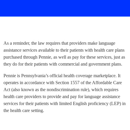
As a reminder, the law requires that providers make language
assistance services available to their patients with health care plans
purchased through Pennie, as well as pay for these services, just as
they do for their patients with commercial and government plans.
Pennie is Pennsylvania’s official health coverage marketplace. It
operates in accordance with Section 1557 of the Affordable Care
Act (also known as the nondiscrimination rule), which requires
health care providers to provide and pay for language assistance
services for their patients with limited English proficiency (LEP) in
the health care setting.