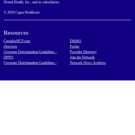
Dental Health, Inc., and its subsidiaries
© 2026 Cigna Healthcare
Resources
CignaforHCP.com
DHMO
eServices
Forms
Coverage Determination Guidelines -
Provider Directory
DPPO
Join the Network
Coverage Determination Guidelines -
Network News Archives