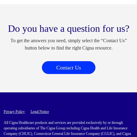
Do you have a question for us?
To get the answers you need, simply select the “Contact Us”
button below to find the right Cigna resource.
Contact Us
Privacy Policy
Legal Notice
All Cigna Healthcare products and services are provided exclusively by or through
operating subsidiaries of The Cigna Group including Cigna Health and Life Insurance
Company (CHLIC), Connecticut General Life Insurance Company (CGLIC), and Cigna