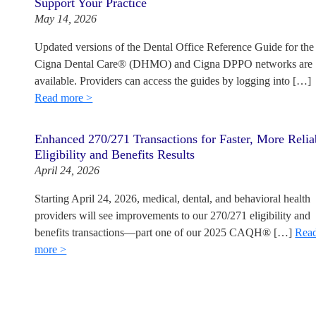
Support Your Practice
May 14, 2026
Updated versions of the Dental Office Reference Guide for the
Cigna Dental Care® (DHMO) and Cigna DPPO networks are
available. Providers can access the guides by logging into […]
Read more >
Enhanced 270/271 Transactions for Faster, More Relia
Eligibility and Benefits Results
April 24, 2026
Starting April 24, 2026, medical, dental, and behavioral health
providers will see improvements to our 270/271 eligibility and
benefits transactions—part one of our 2025 CAQH® […]
Rea
more >