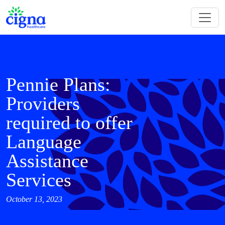
Pennie Plans:
Providers
required to offer
Language
Assistance
Services
October 13, 2023