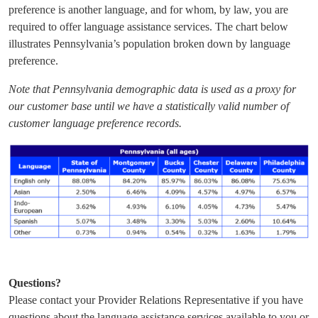
preference is another language, and for whom, by law, you are
required to offer language assistance services. The chart below
illustrates Pennsylvania’s population broken down by language
preference.
Note that Pennsylvania demographic data is used as a proxy for
our customer base until we have a statistically valid number of
customer language preference records.
Questions?
Please contact your Provider Relations Representative if you have
questions about the language assistance services available to you or