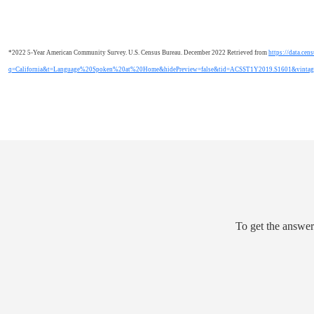
*2022 5-Year American Community Survey. U.S. Census Bureau. December 2022 Retrieved from
https://data.cen
q=California&t=Language%20Spoken%20at%20Home&hidePreview=false&tid=ACSST1Y2019.S1601&vinta
To get the answer