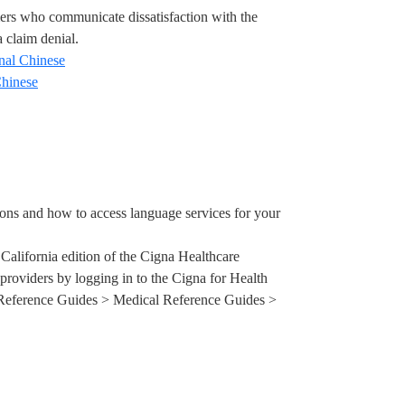
ers
who communicate dissatisfaction with the
a claim denial.
onal Chinese
Chinese
ons and how to access language services for your
e California edition of the Cigna Healthcare
 providers by logging in to the Cigna for Health
Reference Guides > Medical Reference Guides >