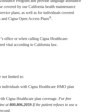
Assistance Program and provide language assistance
hose covered by our California health maintenance
ice plans, as well as for individuals covered
®
ans and Cigna Open Access Plans
.
er’s office or when calling Cigna Healthcare.
ed vital according to California law.
 not limited to:
 to individuals with Cigna Healthcare HMO plan
 with Cigna Healthcare plan coverage.
For free
line at
800.806.2059
.
If the patient refuses to use a
record.