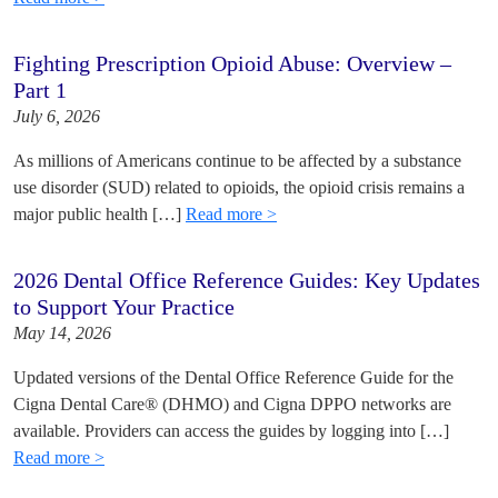
Fighting Prescription Opioid Abuse: Overview –
Part 1
July 6, 2026
As millions of Americans continue to be affected by a substance
use disorder (SUD) related to opioids, the opioid crisis remains a
major public health […]
Read more >
2026 Dental Office Reference Guides: Key Updates
to Support Your Practice
May 14, 2026
Updated versions of the Dental Office Reference Guide for the
Cigna Dental Care® (DHMO) and Cigna DPPO networks are
available. Providers can access the guides by logging into […]
Read more >