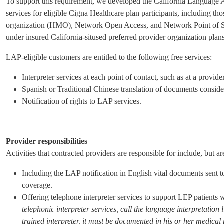
To support this requirement, we developed the California Language 
services for eligible Cigna Healthcare plan participants, including t
organization (HMO), Network Open Access, and Network Point of Serv
under insured California-sitused preferred provider organization pl
LAP-eligible customers are entitled to the following free services:
Interpreter services at each point of contact, such as at a provid
Spanish or Traditional Chinese translation of documents consider
Notification of rights to LAP services.
Provider responsibilities
Activities that contracted providers are responsible for include, but are
Including the LAP notification in English vital documents sent
coverage.
Offering telephone interpreter services to support LEP patients
telephonic interpreter services, call the language interpretation 
trained interpreter, it must be documented in his or her medical 