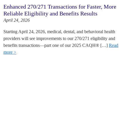
Enhanced 270/271 Transactions for Faster, More
Reliable Eligibility and Benefits Results
April 24, 2026
Starting April 24, 2026, medical, dental, and behavioral health
providers will see improvements to our 270/271 eligibility and
benefits transactions—part one of our 2025 CAQH® […]
Read
more >