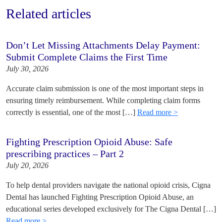
Related articles
Don’t Let Missing Attachments Delay Payment:
Submit Complete Claims the First Time
July 30, 2026
Accurate claim submission is one of the most important steps in
ensuring timely reimbursement. While completing claim forms
correctly is essential, one of the most […]
Read more >
Fighting Prescription Opioid Abuse: Safe
prescribing practices – Part 2
July 20, 2026
To help dental providers navigate the national opioid crisis, Cigna
Dental has launched Fighting Prescription Opioid Abuse, an
educational series developed exclusively for The Cigna Dental […]
Read more >