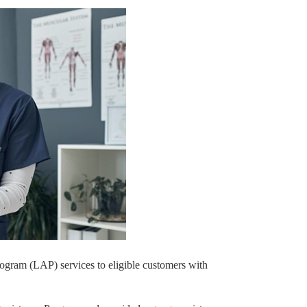
rogram (LAP) services to eligible customers with