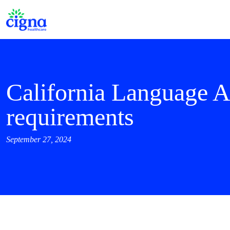
California Language A
requirements
September 27, 2024