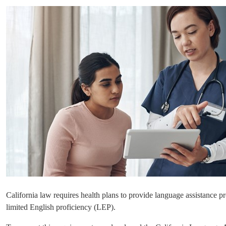
California law requires health plans to provide language assistance p
limited English proficiency (LEP).