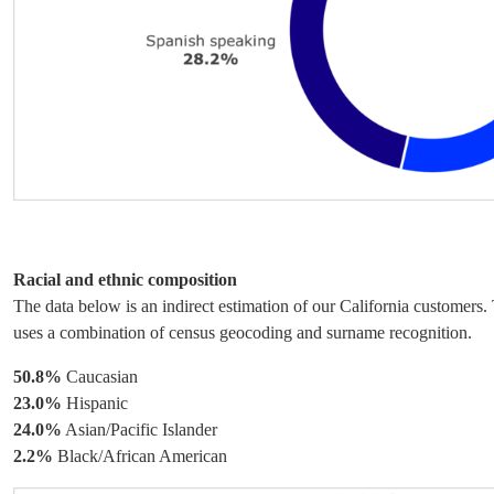
Racial and ethnic composition
The data below is an indirect estimation of our California customers
uses a combination of census geocoding and surname recognition.
50.8%
Caucasian
23.0%
Hispanic
24.0%
Asian/Pacific Islander
2.2%
Black/African American