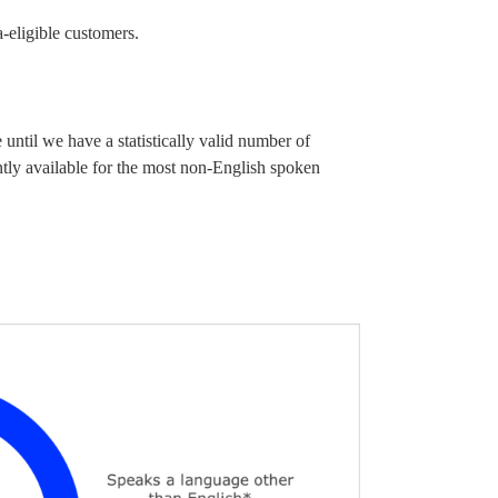
a-eligible customers.
until we have a statistically valid number of
ntly available for the most non-English spoken