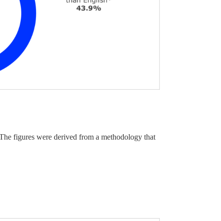
. The figures were derived from a methodology that