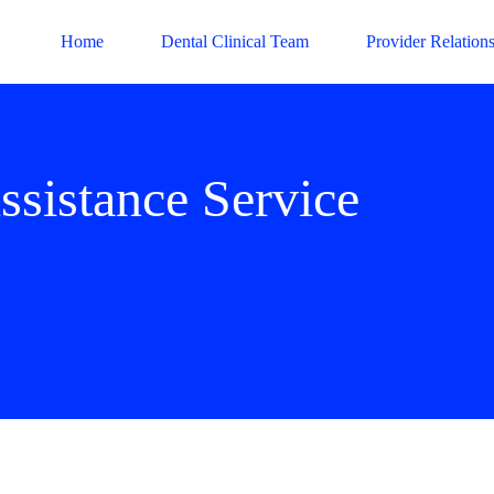
Home
Dental Clinical Team
Provider Relation
ssistance Service