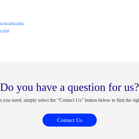
sus.gov/cedsci/table?
ge=2018
.
Do you have a question for us?
s you need, simply select the “Contact Us” button below to find the rig
Contact Us