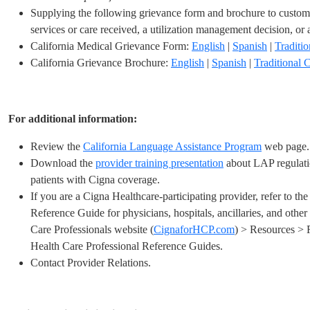
Supplying the following grievance form and brochure to custom
services
or care received, a utilization management
decision, or 
California Medical Grievance Form:
English
|
Spanish
|
Traditi
California Grievance Brochure:
English
|
Spanish
|
Traditional 
For additional information:
Review the
California Language Assistance Program
web page.
Download the
provider training presentation
about LAP regulati
patients with Cigna coverage.
If you are a Cigna Healthcare-participating provider, refer to th
Reference Guide for physicians, hospitals, ancillaries, and other
Care Professionals website (
CignaforHCP.com
) > Resources > 
Health Care Professional Reference Guides.
Contact Provider Relations.