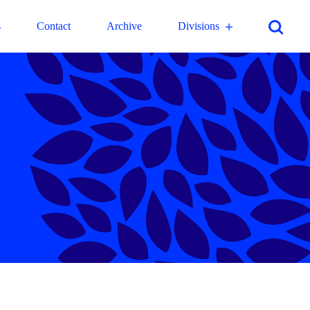
s
Contact
Archive
Divisions