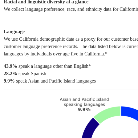
Racial and linguistic diversity at a glance
We collect language preference, race, and ethnicity data for Californi
Language
We use California demographic data as a proxy for our customer base 
customer language preference records. The data listed below is curre
languages by individuals over age five in California.*
43.9%
speak a language other than English*
28.2%
speak Spanish
9.9%
speak Asian and Pacific Island languages