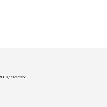
ht Cigna resource.