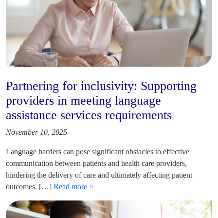
Partnering for inclusivity: Supporting
providers in meeting language
assistance services requirements
November 10, 2025
Language barriers can pose significant obstacles to effective
communication between patients and health care providers,
hindering the delivery of care and ultimately affecting patient
outcomes. […]
Read more >