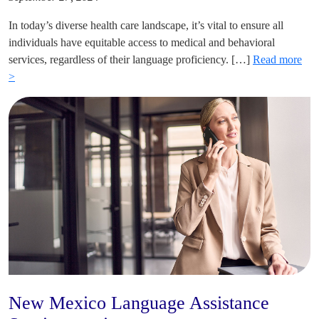
In today’s diverse health care landscape, it’s vital to ensure all
individuals have equitable access to medical and behavioral
services, regardless of their language proficiency. […]
Read more
>
New Mexico Language Assistance