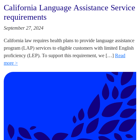
California Language Assistance Service
requirements
September 27, 2024
California law requires health plans to provide language assistance
program (LAP) services to eligible customers with limited English
proficiency (LEP). To support this requirement, we […]
Read
more >