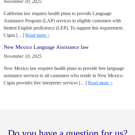
November 10, 2025
California law requires health plans to provide Language
Assistance Program (LAP) services to eligible customers with
limited English proficiency (LEP). To support this requirement,
Cigna […]
Read more >
New Mexico Language Assistance law
November 10, 2025
New Mexico law requires health plans to provide free language
assistance services to all customers who reside in New Mexico.
Cigna provides free interpreter services […]
Read more >
Do you have a question for us?