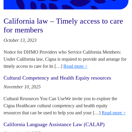
California law – Timely access to care
for members
October 13, 2023
Notice for DHMO Providers who Service California Members:
Under California law, Cigna is required to provide and arrange for
timely access to care for its […]
Read more >
Cultural Competency and Health Equity resources
November 10, 2025
Cultural Resources You Can UseWe invite you to explore the
Cigna Healthcare cultural competency and health equity
resources that can be used to help you and your […]
Read more >
California Language Assistance Law (CALAP)