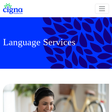
Language Services