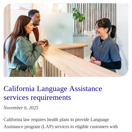
California Language Assistance
services requirements
November 6, 2025
California law requires health plans to provide Language
Assistance program (LAP) services to eligible customers with