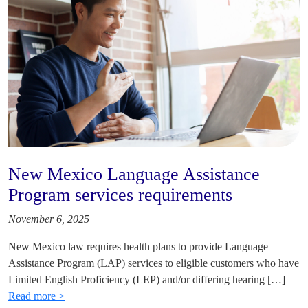
New Mexico Language Assistance
Program services requirements
November 6, 2025
New Mexico law requires health plans to provide Language
Assistance Program (LAP) services to eligible customers who have
Limited English Proficiency (LEP) and/or differing hearing […]
Read more >