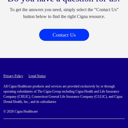
To get the answers you need, simply select the “Contact Us”
button below to find the right Cigna resource.
Contact Us
Privacy Policy
Legal Notice
All Cigna Healthcare products and services are provided exclusively by or through
operating subsidiaries of The Cigna Group including Cigna Health and Life Insurance
Company (CHLIC), Connecticut General Life Insurance Company (CGLIC), and Cigna
Dental Health, Inc., and its subsidiaries
© 2026 Cigna Healthcare