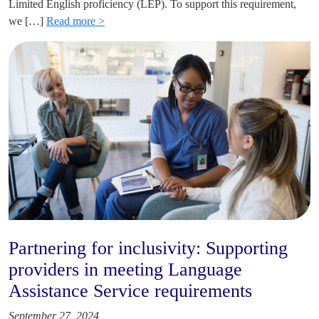
Limited English proficiency (LEP). To support this requirement,
we […]
Read more >
Partnering for inclusivity: Supporting
providers in meeting Language
Assistance Service requirements
September 27, 2024