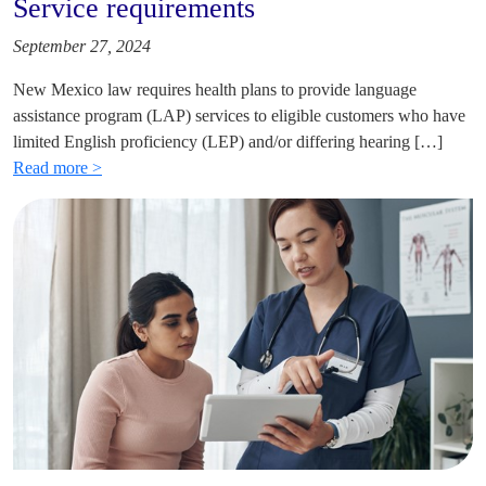
Service requirements
September 27, 2024
New Mexico law requires health plans to provide language
assistance program (LAP) services to eligible customers who have
limited English proficiency (LEP) and/or differing hearing […]
Read more >