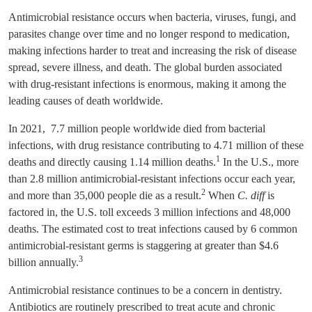
Antimicrobial resistance occurs when bacteria, viruses, fungi, and
parasites change over time and no longer respond to medication,
making infections harder to treat and increasing the risk of disease
spread, severe illness, and death. The global burden associated
with drug-resistant infections is enormous, making it among the
leading causes of death worldwide.
In 2021, 7.7 million people worldwide died from bacterial
infections, with drug resistance contributing to 4.71 million of these
1
deaths and directly causing 1.14 million deaths.
In the U.S., more
than 2.8 million antimicrobial-resistant infections occur each year,
2
and more than 35,000 people die as a result.
When
C. diff
is
factored in, the U.S. toll exceeds 3 million infections and 48,000
deaths. The estimated cost to treat infections caused by 6 common
antimicrobial-resistant germs is staggering at greater than $4.6
3
billion annually.
Antimicrobial resistance continues to be a concern in dentistry.
Antibiotics are routinely prescribed to treat acute and chronic