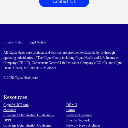
Contact Us
Privacy Policy
Legal Notice
All Cigna Healthcare products and services are provided exclusively by or through
operating subsidiaries of The Cigna Group including Cigna Health and Life Insurance
Company (CHLIC), Connecticut General Life Insurance Company (CGLIC), and Cigna
Dental Health, Inc., and its subsidiaries
© 2026 Cigna Healthcare
Resources
CignaforHCP.com
DHMO
eServices
Forms
Coverage Determination Guidelines -
Provider Directory
DPPO
Join the Network
Coverage Determination Guidelines -
Network News Archives