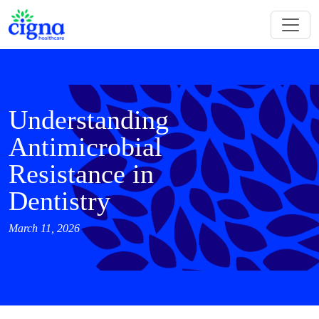
Understanding
Antimicrobial
Resistance in
Dentistry
March 11, 2026