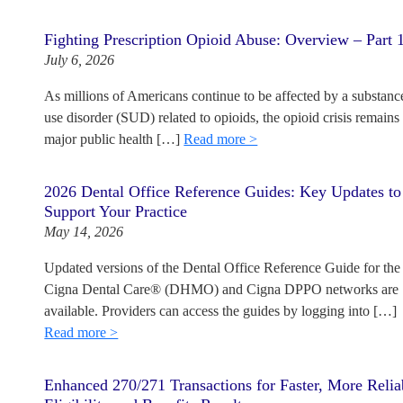
Fighting Prescription Opioid Abuse: Overview – Part 
July 6, 2026
As millions of Americans continue to be affected by a substanc
use disorder (SUD) related to opioids, the opioid crisis remains
major public health […]
Read more >
2026 Dental Office Reference Guides: Key Updates to
Support Your Practice
May 14, 2026
Updated versions of the Dental Office Reference Guide for the
Cigna Dental Care® (DHMO) and Cigna DPPO networks are
available. Providers can access the guides by logging into […]
Read more >
Enhanced 270/271 Transactions for Faster, More Relia