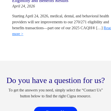
Eligibility and Benefits Results
April 24, 2026
Starting April 24, 2026, medical, dental, and behavioral health
providers will see improvements to our 270/271 eligibility and
benefits transactions—part one of our 2025 CAQH® […]
Rea
more >
Do you have a question for us?
To get the answers you need, simply select the “Contact Us”
button below to find the right Cigna resource.