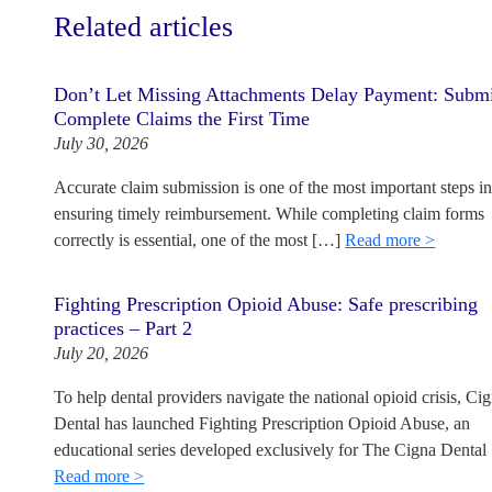
Related articles
Don’t Let Missing Attachments Delay Payment: Subm
Complete Claims the First Time
July 30, 2026
Accurate claim submission is one of the most important steps i
ensuring timely reimbursement. While completing claim forms
correctly is essential, one of the most […]
Read more >
Fighting Prescription Opioid Abuse: Safe prescribing
practices – Part 2
July 20, 2026
To help dental providers navigate the national opioid crisis, Ci
Dental has launched Fighting Prescription Opioid Abuse, an
educational series developed exclusively for The Cigna Dental
Read more >