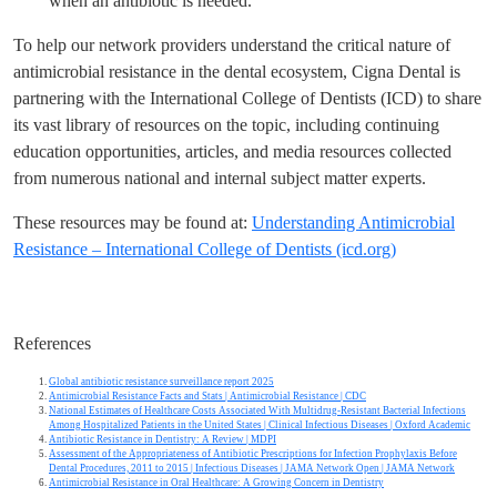
when an antibiotic is needed.
To help our network providers understand the critical nature of
antimicrobial resistance in the dental ecosystem, Cigna Dental is
partnering with the International College of Dentists (ICD) to share
its vast library of resources on the topic, including continuing
education opportunities, articles, and media resources collected
from numerous national and internal subject matter experts.
These resources may be found at:
Understanding Antimicrobial
Resistance – International College of Dentists (icd.org)
References
Global antibiotic resistance surveillance report 2025
Antimicrobial Resistance Facts and Stats | Antimicrobial Resistance | CDC
National Estimates of Healthcare Costs Associated With Multidrug-Resistant Bacterial Infections
Among Hospitalized Patients in the United States | Clinical Infectious Diseases | Oxford Academic
Antibiotic Resistance in Dentistry: A Review | MDPI
Assessment of the Appropriateness of Antibiotic Prescriptions for Infection Prophylaxis Before
Dental Procedures, 2011 to 2015 | Infectious Diseases | JAMA Network Open | JAMA Network
Antimicrobial Resistance in Oral Healthcare: A Growing Concern in Dentistry