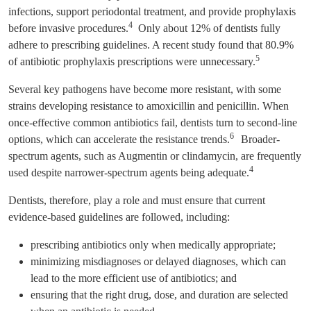
infections, support periodontal treatment, and provide prophylaxis
4
before invasive procedures.
Only about 12% of dentists fully
adhere to prescribing guidelines. A recent study found that 80.9%
5
of antibiotic prophylaxis prescriptions were unnecessary.
Several key pathogens have become more resistant, with some
strains developing resistance to amoxicillin and penicillin. When
once-effective common antibiotics fail, dentists turn to second-line
6
options, which can accelerate the resistance trends.
Broader-
spectrum agents, such as Augmentin or clindamycin, are frequently
4
used despite narrower-spectrum agents being adequate.
Dentists, therefore, play a role and must ensure that current
evidence-based guidelines are followed, including:
prescribing antibiotics only when medically appropriate;
minimizing misdiagnoses or delayed diagnoses, which can
lead to the more efficient use of antibiotics; and
ensuring that the right drug, dose, and duration are selected