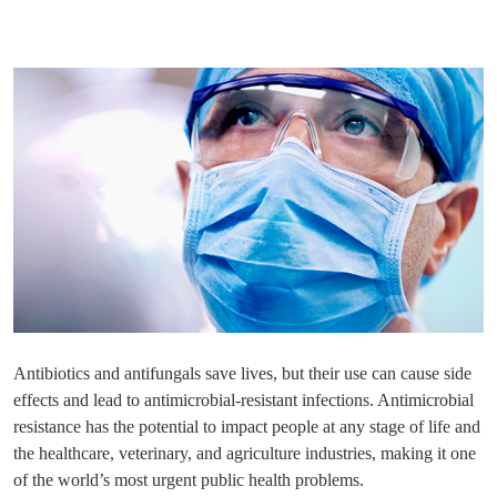
Antibiotics and antifungals save lives, but their use can cause side
effects and lead to antimicrobial-resistant infections. Antimicrobial
resistance has the potential to impact people at any stage of life and
the healthcare, veterinary, and agriculture industries, making it one
of the world’s most urgent public health problems.