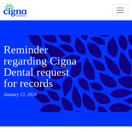
Reminder
regarding Cigna
Dental request
for records
January 13, 2024