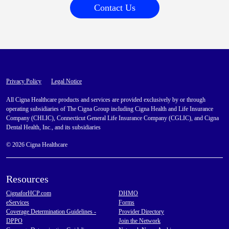
Contact Us
Privacy Policy
Legal Notice
All Cigna Healthcare products and services are provided exclusively by or through
operating subsidiaries of The Cigna Group including Cigna Health and Life Insurance
Company (CHLIC), Connecticut General Life Insurance Company (CGLIC), and Cigna
Dental Health, Inc., and its subsidiaries
© 2026 Cigna Healthcare
Resources
CignaforHCP.com
DHMO
eServices
Forms
Coverage Determination Guidelines -
Provider Directory
DPPO
Join the Network