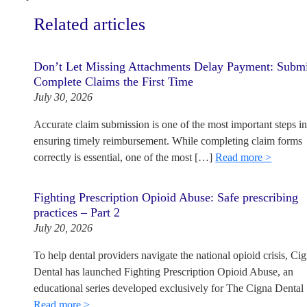
Related articles
Don’t Let Missing Attachments Delay Payment: Subm
Complete Claims the First Time
July 30, 2026
Accurate claim submission is one of the most important steps i
ensuring timely reimbursement. While completing claim forms
correctly is essential, one of the most […]
Read more >
Fighting Prescription Opioid Abuse: Safe prescribing
practices – Part 2
July 20, 2026
To help dental providers navigate the national opioid crisis, Ci
Dental has launched Fighting Prescription Opioid Abuse, an
educational series developed exclusively for The Cigna Dental
Read more >