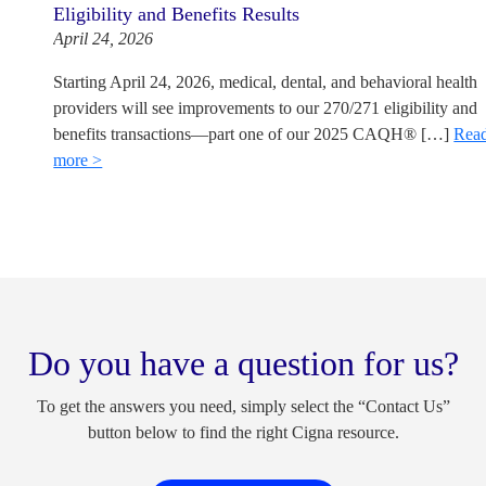
Eligibility and Benefits Results
April 24, 2026
Starting April 24, 2026, medical, dental, and behavioral health
providers will see improvements to our 270/271 eligibility and
benefits transactions—part one of our 2025 CAQH® […]
Rea
more >
Do you have a question for us?
To get the answers you need, simply select the “Contact Us”
button below to find the right Cigna resource.