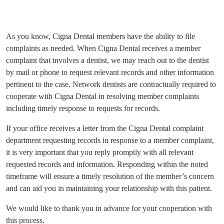
As you know, Cigna Dental members have the ability to file
complaints as needed. When Cigna Dental receives a member
complaint that involves a dentist, we may reach out to the dentist
by mail or phone to request relevant records and other information
pertinent to the case. Network dentists are contractually required to
cooperate with Cigna Dental in resolving member complaints
including timely response to requests for records.
If your office receives a letter from the Cigna Dental complaint
department requesting records in response to a member complaint,
it is very important that you reply promptly with all relevant
requested records and information. Responding within the noted
timeframe will ensure a timely resolution of the member’s concern
and can aid you in maintaining your relationship with this patient.
We would like to thank you in advance for your cooperation with
this process.