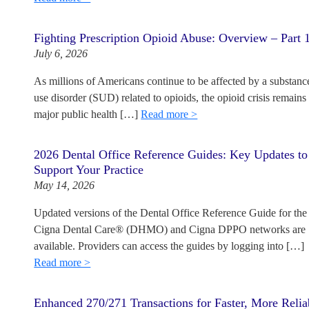
Fighting Prescription Opioid Abuse: Overview – Part 
July 6, 2026
As millions of Americans continue to be affected by a substanc
use disorder (SUD) related to opioids, the opioid crisis remains
major public health […]
Read more >
2026 Dental Office Reference Guides: Key Updates to
Support Your Practice
May 14, 2026
Updated versions of the Dental Office Reference Guide for the
Cigna Dental Care® (DHMO) and Cigna DPPO networks are
available. Providers can access the guides by logging into […]
Read more >
Enhanced 270/271 Transactions for Faster, More Relia